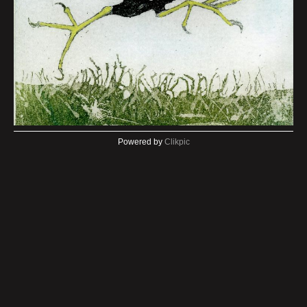
Powered by
Clikpic