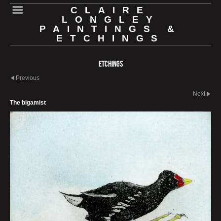
CLAIRE
LONGLEY
PAINTINGS &
ETCHINGS
Etchings
Previous
Next
The bigamist