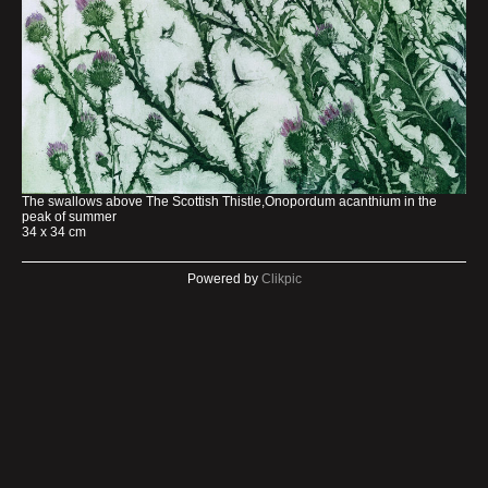
The swallows above The Scottish Thistle,Onopordum acanthium in the
peak of summer
34 x 34 cm
Powered by
Clikpic