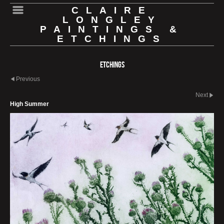
CLAIRE
LONGLEY
PAINTINGS &
ETCHINGS
Etchings
Previous
Next
High Summer